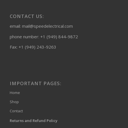
CONTACT US:
email: mail@speedelectrical.com
phone number: +1 (949) 844-9872
Fax: +1 (949) 243-9263
IMPORTANT PAGES:
Home
Shop
Contact
Returns and Refund Policy