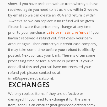
show.
If you have problem with an item which you have
received again you need to let us know within 2-weeks
by email so we can create an RGA and return it within
2-weeks so we can replace it no refund will be given.
Please beware that prices may change at any time
prior to your purchase.
Late or missing refunds
If you
haven’t received a refund yet, first check your bank
account again.
Then contact your credit card company,
it may take some time before your refund is officially
posted.
Next contact your bank. There is often some
processing time before a refund is posted.
If you’ve
done all of this and you still have not received your
refund yet, please contact us at
{mail@speedelectrical.com}.
EXCHANGES
We only replace items if they are defective or
damaged. If you need to exchange it for the same
item, send us an email at {mail@speedelectrical.com}