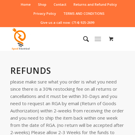
Home
Shop
Contact
Returns and Refund Policy
Privacy Policy
TERMS AND CONDITIONS
Give us a call now: (714) 925-2699
REFUNDS
please make sure what you order is what you need
since there is a 30% restocking fee on all returns or
cancellations and it must be within 30-Days and you
need to request an RGA by email (Return of Goods
Authorization) within 2-weeks from receiving the order
and you need to ship the item back within one week
from the date of RGA. (no return will be accepted after
2-weeks) Please allow 2-3 Weeks for the funds to