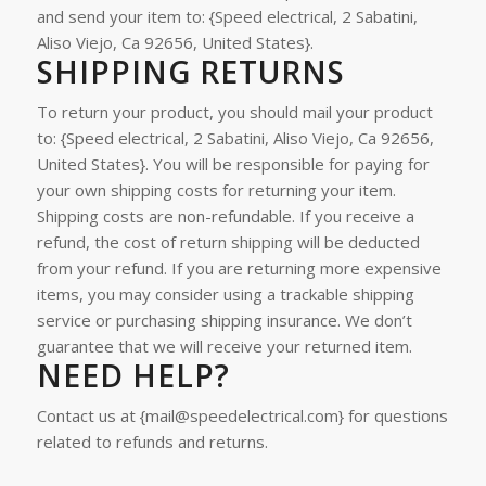
and send your item to: {Speed electrical, 2 Sabatini,
Aliso Viejo, Ca 92656, United States}.
SHIPPING RETURNS
To return your product, you should mail your product
to: {Speed electrical, 2 Sabatini, Aliso Viejo, Ca 92656,
United States}.
You will be responsible for paying for
your own shipping costs for returning your item.
Shipping costs are non-refundable. If you receive a
refund, the cost of return shipping will be deducted
from your refund.
If you are returning more expensive
items, you may consider using a trackable shipping
service or purchasing shipping insurance. We don’t
guarantee that we will receive your returned item.
NEED HELP?
Contact us at {mail@speedelectrical.com} for questions
related to refunds and returns.