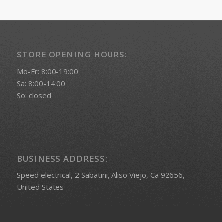
STORE OPENING HOURS:
Mo-Fr: 8:00-19:00
Sa: 8:00-14:00
So: closed
BUSINESS ADDRESS:
Speed electrical, 2 Sabatini, Aliso Viejo, Ca 92656,
United States