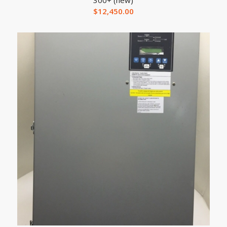
$
12,450.00