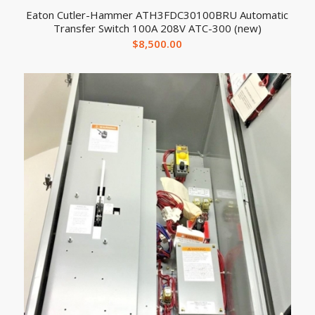
Eaton Cutler-Hammer ATH3FDC30100BRU Automatic
Transfer Switch 100A 208V ATC-300 (new)
$
8,500.00