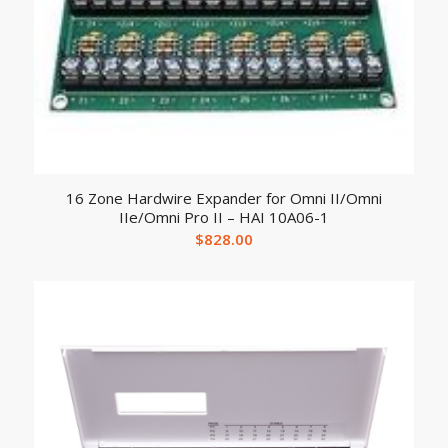
16 Zone Hardwire Expander for Omni II/Omni
IIe/Omni Pro II – HAI 10A06-1
$
828.00