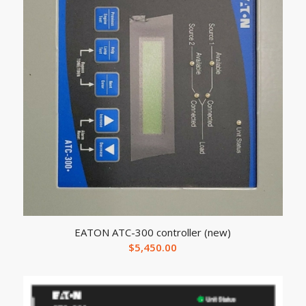
EATON ATC-300 controller (new)
$
5,450.00