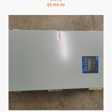
$
8,450.00