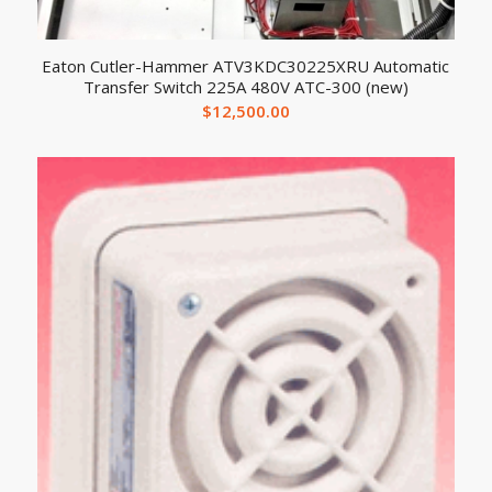
Eaton Cutler-Hammer ATV3KDC30225XRU Automatic
Transfer Switch 225A 480V ATC-300 (new)
$
12,500.00