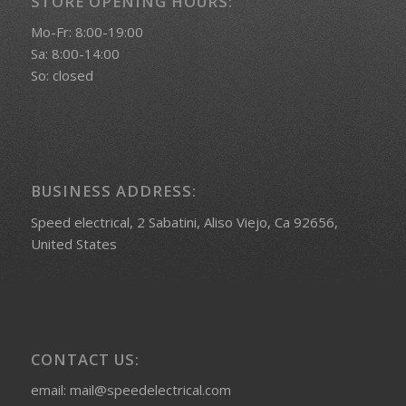
STORE OPENING HOURS:
Mo-Fr: 8:00-19:00
Sa: 8:00-14:00
So: closed
BUSINESS ADDRESS:
Speed electrical, 2 Sabatini, Aliso Viejo, Ca 92656,
United States
CONTACT US:
email: mail@speedelectrical.com