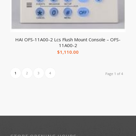
HAI OFS-11A00-2 Lcs Flush Mount Console – OFS-
11A00-2
$
1,110.00
1
2
3
4
Page 1 of 4