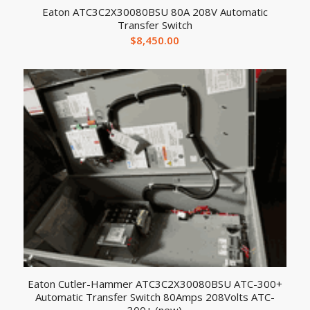
Eaton ATC3C2X30080BSU 80A 208V Automatic
Transfer Switch
$
8,450.00
Eaton Cutler-Hammer ATC3C2X30080BSU ATC-300+
Automatic Transfer Switch 80Amps 208Volts ATC-
300+ (new)