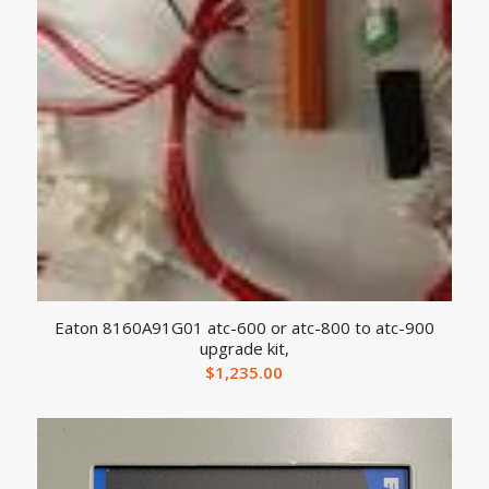
Eaton 8160A91G01 atc-600 or atc-800 to atc-900
upgrade kit,
$
1,235.00