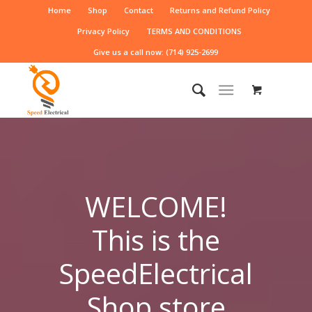
Home
Shop
Contact
Returns and Refund Policy
Privacy Policy
TERMS AND CONDITIONS
Give us a call now: (714) 925-2699
WELCOME!
This is the
SpeedElectrical
Shop store