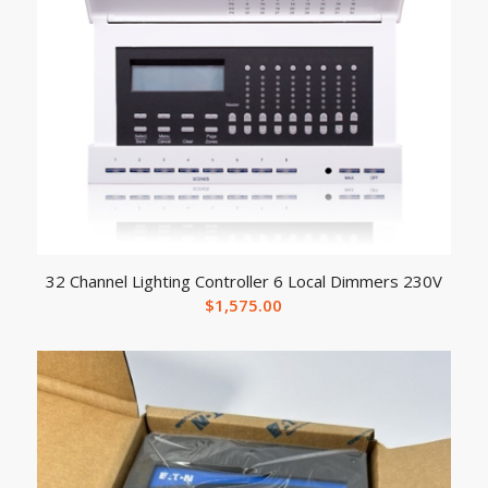
32 Channel Lighting Controller 6 Local Dimmers 230V
$
1,575.00