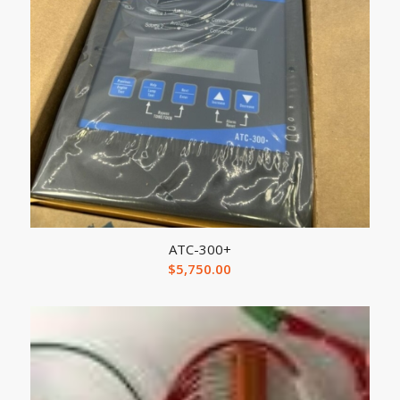
ATC-300+
$
5,750.00