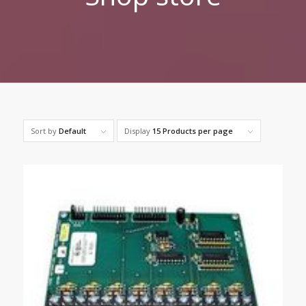
Sort by
Default
Display
15 Products per page