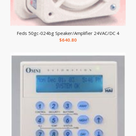
Feds 50gc-024bg Speaker/Amplifier 24VAC/DC 4
$
640.80