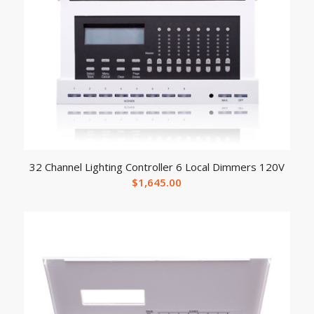
32 Channel Lighting Controller 6 Local Dimmers 120V
$
1,645.00