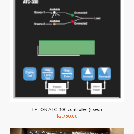
EATON ATC-300 controller (used)
$
2,750.00