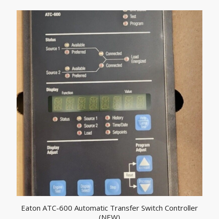
Eaton ATC-600 Automatic Transfer Switch Controller
(NEW)