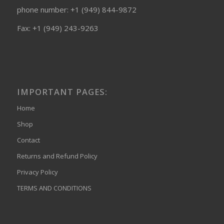
phone number: +1 (949) 844-9872
Fax: +1 (949) 243-9263
IMPORTANT PAGES:
Home
Shop
Contact
Returns and Refund Policy
Privacy Policy
TERMS AND CONDITIONS