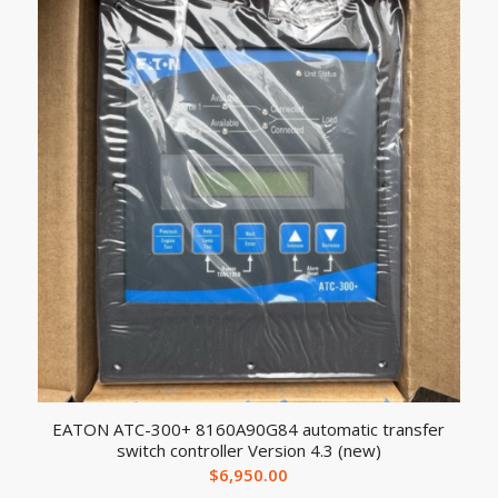
EATON ATC-300+ 8160A90G84 automatic transfer
switch controller Version 4.3 (new)
$
6,950.00