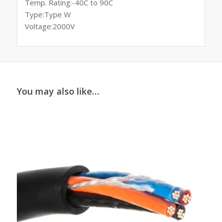
Temp. Rating:-40C to 90C
Type:Type W
Voltage:2000V
You may also like…