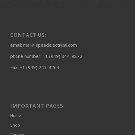
CONTACT US:
email: mail@speedelectrical.com
phone number: +1 (949) 844-9872
Fax: +1 (949) 243-9263
IMPORTANT PAGES:
Home
Shop
Contact