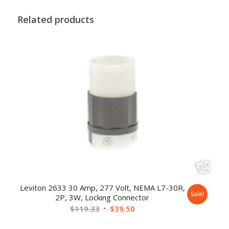
Related products
Leviton 2633 30 Amp, 277 Volt, NEMA L7-30R,
Sale!
2P, 3W, Locking Connector
$
119.33
$
39.50