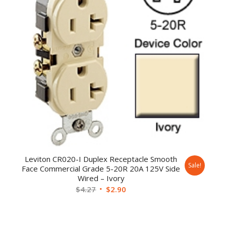
Leviton CR020-I Duplex Receptacle Smooth
Sale!
Face Commercial Grade 5-20R 20A 125V Side
Wired – Ivory
$
4.27
$
2.90