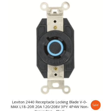
Leviton 2440 Receptacle Locking Blade V-0-
Sale!
MAX L18-20R 20A 120/208V 3PY 4P4W Non-