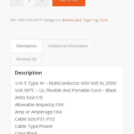
SKU:
oB51-005-41771
Categories:
Brands
,
Jack
,
Type
Tag:
Cord
Description
Additional information
Reviews (0)
Description
1/0-5 Type W – MultiConductor 600 Volt to 2000
Volt 90°C – UL Flexible And Portable Cord – Black
AWG Size:1/0
Allowable Ampacity:164
Amp or Amperage:164
Cable Size:P31 P32
Cable Type:Power
Color:Black