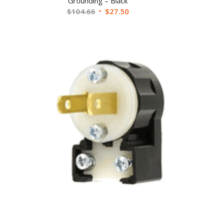
Grounding – Black
$
104.66
$
27.50