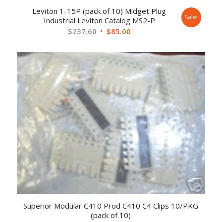
Leviton 1-15P (pack of 10) Midget Plug
Sale!
Industrial Leviton Catalog MS2-P
$
237.60
$
85.00
Superior Modular C410 Prod C410 C4 Clips 10/PKG
(pack of 10)