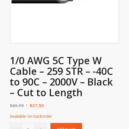
1/0 AWG 5C Type W
Cable – 259 STR – -40C
to 90C – 2000V – Black
– Cut to Length
$
65.99
$
37.50
Available on backorder
Add to cart