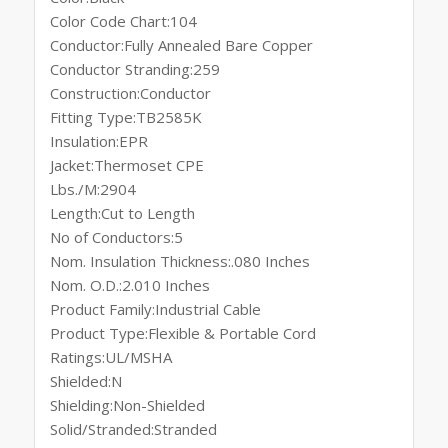
Color Code Chart:104
Conductor:Fully Annealed Bare Copper
Conductor Stranding:259
Construction:Conductor
Fitting Type:TB2585K
Insulation:EPR
Jacket:Thermoset CPE
Lbs./M:2904
Length:Cut to Length
No of Conductors:5
Nom. Insulation Thickness:.080 Inches
Nom. O.D.:2.010 Inches
Product Family:Industrial Cable
Product Type:Flexible & Portable Cord
Ratings:UL/MSHA
Shielded:N
Shielding:Non-Shielded
Solid/Stranded:Stranded