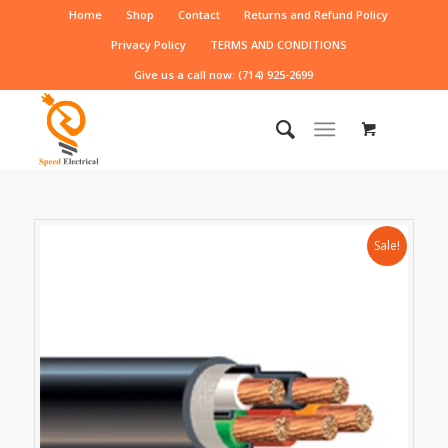
Home
Shop
Contact
Returns and Refund Policy
Privacy Policy
TERMS AND CONDITIONS
Give us a call now: (714) 925-2699
Sale!