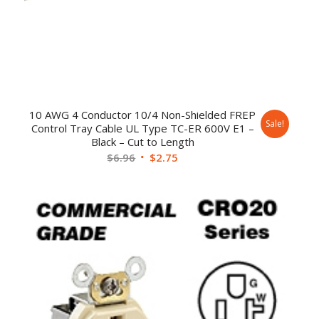
10 AWG 4 Conductor 10/4 Non-Shielded FREP
Sale!
Control Tray Cable UL Type TC-ER 600V E1 –
Black – Cut to Length
$
6.96
$
2.75