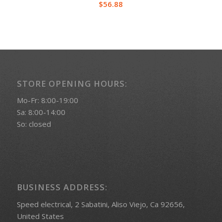
$
56.88
STORE OPENING HOURS:
Mo-Fr: 8:00-19:00
Sa: 8:00-14:00
So: closed
BUSINESS ADDRESS:
Speed electrical, 2 Sabatini, Aliso Viejo, Ca 92656,
United States