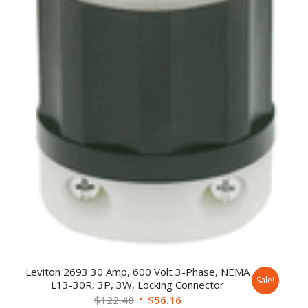
Leviton 2693 30 Amp, 600 Volt 3-Phase, NEMA
Sale!
L13-30R, 3P, 3W, Locking Connector
$
122.40
$
56.16