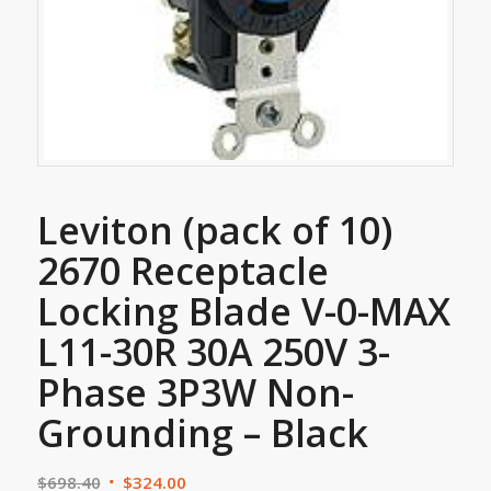
Leviton (pack of 10)
2670 Receptacle
Locking Blade V-0-MAX
L11-30R 30A 250V 3-
Phase 3P3W Non-
Grounding – Black
$
698.40
$
324.00