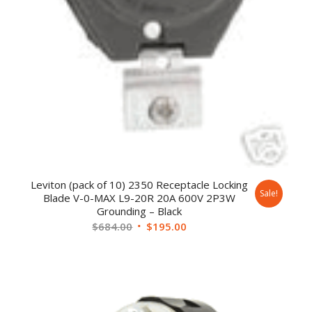
Leviton (pack of 10) 2350 Receptacle Locking
Sale!
Blade V-0-MAX L9-20R 20A 600V 2P3W
Grounding – Black
$
684.00
$
195.00