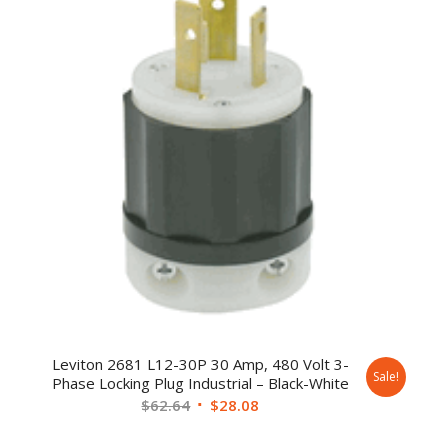
Leviton 2681 L12-30P 30 Amp, 480 Volt 3-
Sale!
Phase Locking Plug Industrial – Black-White
$
62.64
$
28.08