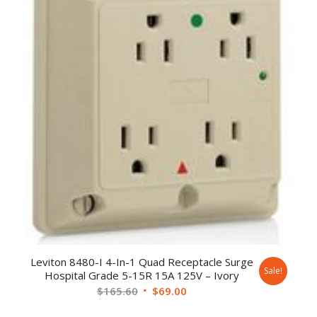
Leviton 8480-I 4-In-1 Quad Receptacle Surge
Sale!
Hospital Grade 5-15R 15A 125V – Ivory
$
165.60
$
69.00