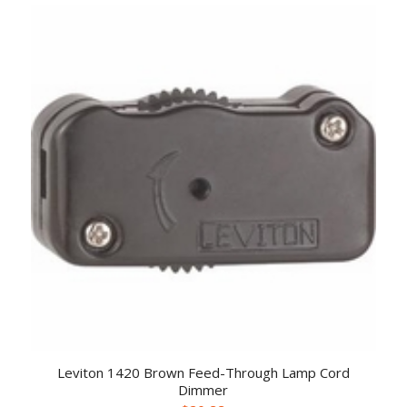
Leviton 1420 Brown Feed-Through Lamp Cord
Dimmer