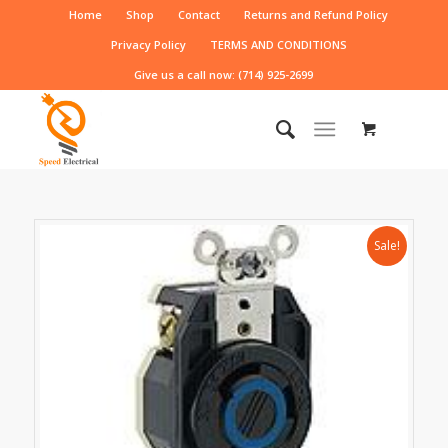
Home
Shop
Contact
Returns and Refund Policy
Privacy Policy
TERMS AND CONDITIONS
Give us a call now: (714) 925-2699
Sale!