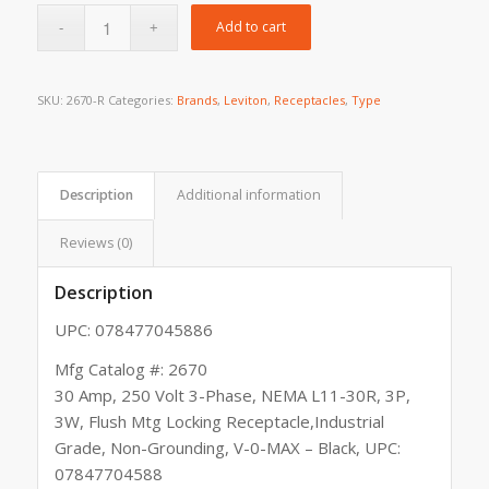
Add to cart
SKU:
2670-R
Categories:
Brands
,
Leviton
,
Receptacles
,
Type
Description
Additional information
Reviews (0)
Description
UPC: 078477045886
Mfg Catalog #: 2670
30 Amp, 250 Volt 3-Phase, NEMA L11-30R, 3P,
3W, Flush Mtg Locking Receptacle,Industrial
Grade, Non-Grounding, V-0-MAX – Black, UPC:
07847704588