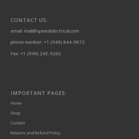
CONTACT US:
email: mail@speedelectrical.com
phone number: +1 (949) 844-9872
Fax: +1 (949) 243-9263
IMPORTANT PAGES:
Home
Shop
Contact
Returns and Refund Policy