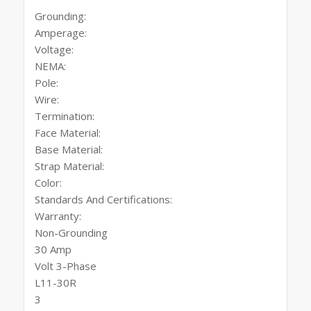
Grounding:
Amperage:
Voltage:
NEMA:
Pole:
Wire:
Termination:
Face Material:
Base Material:
Strap Material:
Color:
Standards And Certifications:
Warranty:
Non-Grounding
30 Amp
Volt 3-Phase
L11-30R
3