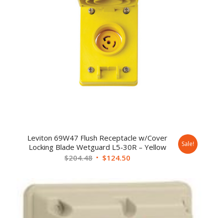
Leviton 69W47 Flush Receptacle w/Cover
Sale!
Locking Blade Wetguard L5-30R – Yellow
$
204.48
$
124.50