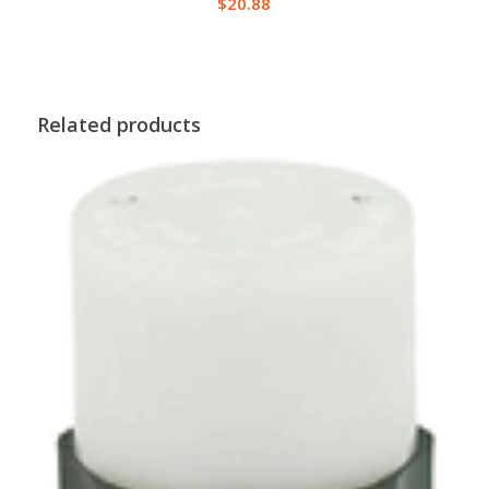
$
20.88
Related products