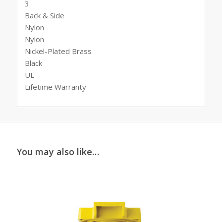
3
Back & Side
Nylon
Nylon
Nickel-Plated Brass
Black
UL
Lifetime Warranty
You may also like…