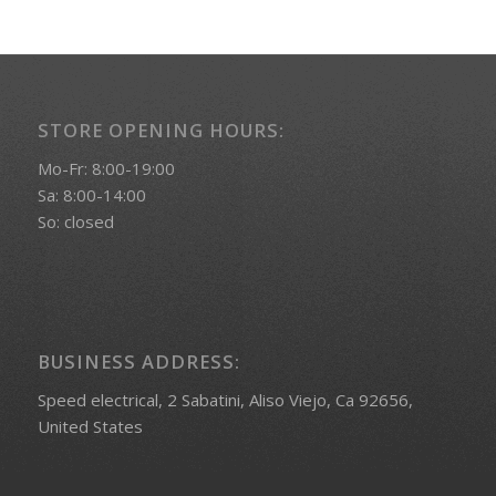
STORE OPENING HOURS:
Mo-Fr: 8:00-19:00
Sa: 8:00-14:00
So: closed
BUSINESS ADDRESS:
Speed electrical, 2 Sabatini, Aliso Viejo, Ca 92656,
United States