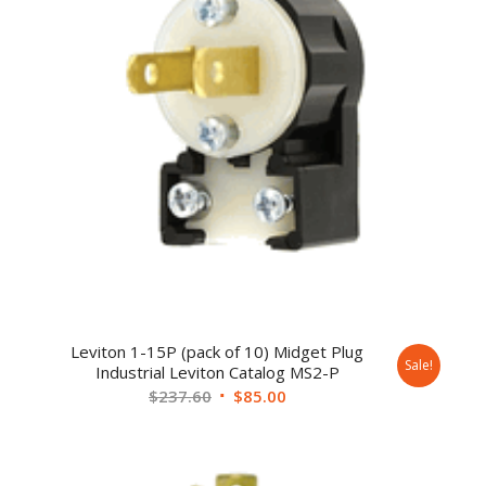
Leviton 1-15P (pack of 10) Midget Plug
Sale!
Industrial Leviton Catalog MS2-P
$
237.60
$
85.00