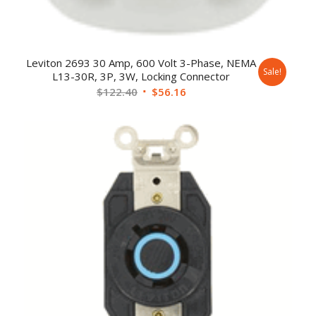
Leviton 2693 30 Amp, 600 Volt 3-Phase, NEMA
Sale!
L13-30R, 3P, 3W, Locking Connector
$
122.40
$
56.16