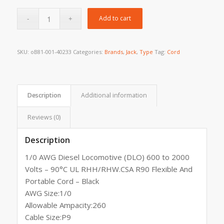
Add to cart
SKU:
oB81-001-40233
Categories:
Brands
,
Jack
,
Type
Tag:
Cord
Description
Additional information
Reviews (0)
Description
1/0 AWG Diesel Locomotive (DLO) 600 to 2000
Volts – 90°C UL RHH/RHW.CSA R90 Flexible And
Portable Cord – Black
AWG Size:1/0
Allowable Ampacity:260
Cable Size:P9