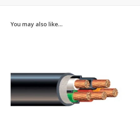
You may also like…