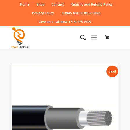
Home
Shop
Contact
Returns and Refund Policy
Privacy Policy
TERMS AND CONDITIONS
Give us a call now: (714) 925-2699
Sale!