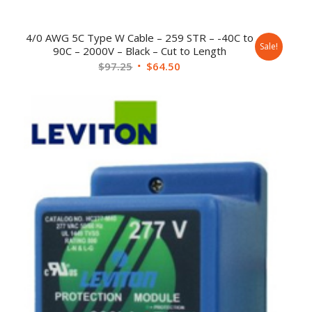
4/0 AWG 5C Type W Cable – 259 STR – -40C to
Sale!
90C – 2000V – Black – Cut to Length
$
97.25
$
64.50