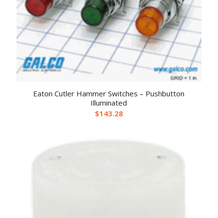
Eaton Cutler Hammer Switches – Pushbutton
Illuminated
$
143.28