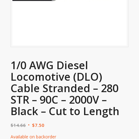
1/0 AWG Diesel
Locomotive (DLO)
Cable Stranded – 280
STR – 90C – 2000V –
Black – Cut to Length
$
14.66
$
7.50
Available on backorder