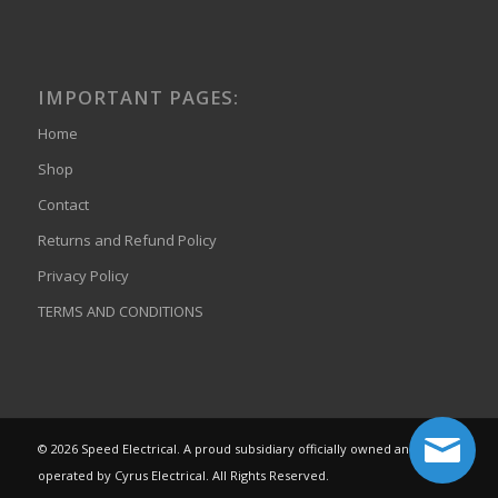
IMPORTANT PAGES:
Home
Shop
Contact
Returns and Refund Policy
Privacy Policy
TERMS AND CONDITIONS
© 2026 Speed Electrical. A proud subsidiary officially owned and
operated by Cyrus Electrical. All Rights Reserved.