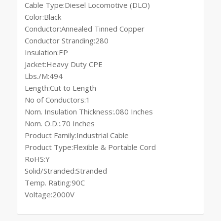
Cable Type:Diesel Locomotive (DLO)
Color:Black
Conductor:Annealed Tinned Copper
Conductor Stranding:280
Insulation:EP
Jacket:Heavy Duty CPE
Lbs./M:494
Length:Cut to Length
No of Conductors:1
Nom. Insulation Thickness:.080 Inches
Nom. O.D.:.70 Inches
Product Family:Industrial Cable
Product Type:Flexible & Portable Cord
RoHS:Y
Solid/Stranded:Stranded
Temp. Rating:90C
Voltage:2000V