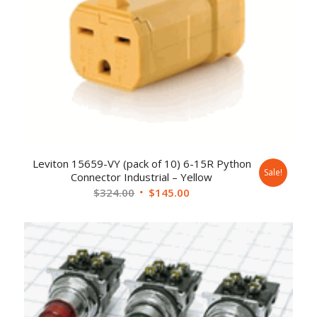
Leviton 15659-VY (pack of 10) 6-15R Python
Sale!
Connector Industrial – Yellow
$
324.00
$
145.00