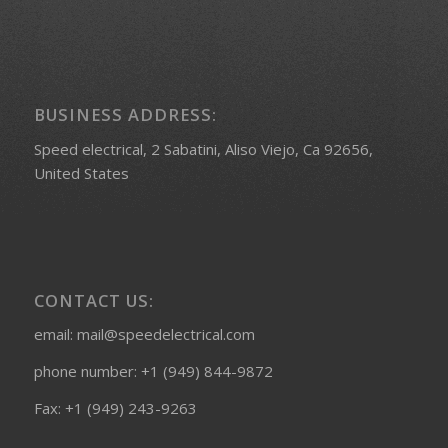
BUSINESS ADDRESS:
Speed electrical, 2 Sabatini, Aliso Viejo, Ca 92656,
United States
CONTACT US:
email: mail@speedelectrical.com
phone number: +1 (949) 844-9872
Fax: +1 (949) 243-9263