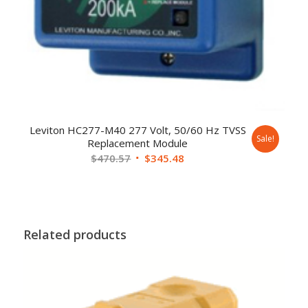
Leviton HC277-M40 277 Volt, 50/60 Hz TVSS
Sale!
Replacement Module
$
470.57
$
345.48
Related products