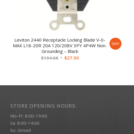
Leviton 2440 Receptacle Locking Blade V-0-
Sale!
MAX L18-20R 20A 120/208V 3PY 4P4W Non-
Grounding – Black
$
104.66
$
27.50
STORE OPENING HOURS:
Mo-Fr: 8:00-19:00
Sa: 8:00-14:00
So: closed